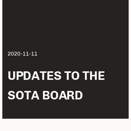
2020-11-11
UPDATES TO THE
SOTA BOARD