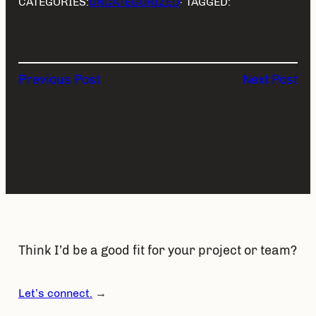
CATEGORIES:
UNCATEGORIZED
· TAGGED:
Previous Post
Next Post
Think I’d be a good fit for your project or team?
Let’s connect.
→