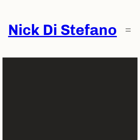
Skip
to
content
Nick Di Stefano