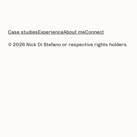
Case studies
Experience
About me
Connect
© 2026 Nick Di Stefano or respective rights holders.