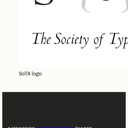
SoTA logo