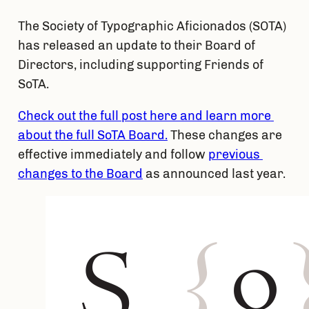
The Society of Typographic Aficionados (SOTA) 
has released an update to their Board of 
Directors, including supporting Friends of 
SoTA.
Check out the full post here and learn more 
about the full SoTA Board.
 These changes are 
effective immediately and follow 
previous 
changes to the Board
 as announced last year.