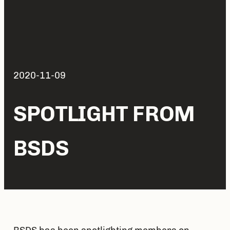
2020-11-09
SPOTLIGHT FROM
BSDS