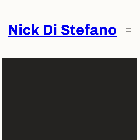
Skip
to
content
Nick Di Stefano