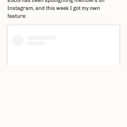
BSDS has been spotlighting members on 
Instagram, and this week I got my own 
feature: 
View this post on Instagram