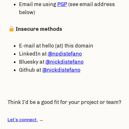
Email me using
PGP
(see email address
below)
Insecure methods
E-mail at hello {at} this domain
LinkedIn at
@npdistefano
Bluesky at
@nickdistefano
Github at
@nickdistefano
Think I’d be a good fit for your project or team?
Let’s connect.
→