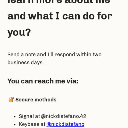
and what I can do for
you?
Send a note and I’ll respond within two
business days.
You can reach me via:
Secure methods
Signal at @nickdistefano.42
Keybase at
@nickdistefano