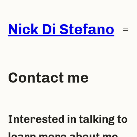
Skip
to
content
Nick Di Stefano
Contact me
Interested in talking to
learn more about me