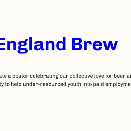
 England Brew
ate a poster celebrating our collective love for beer a
ty to help under-resourced youth into paid employmen