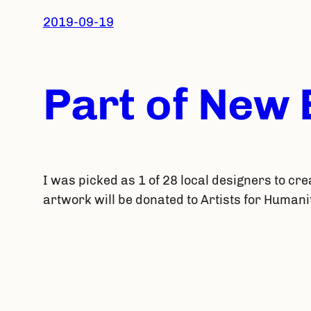
2019-09-19
Part of New
I was picked as 1 of 28 local designers to cre
artwork will be donated to Artists for Humani