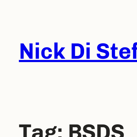
Skip
to
content
Nick Di Ste
Tag:
BSDS