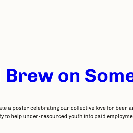
 Brew on Some
ate a poster celebrating our collective love for beer a
ty to help under-resourced youth into paid employmen