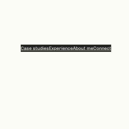
Case studies
Experience
About me
Connect