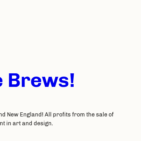
 Brews!
nd New England! All profits from the sale of
t in art and design.