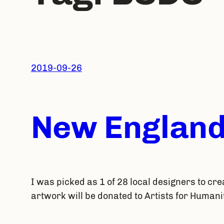
2019-09-26
New England
I was picked as 1 of 28 local designers to cre
artwork will be donated to Artists for Humani