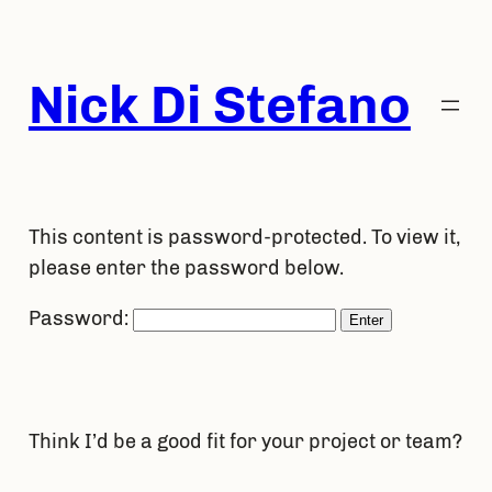
Skip
to
content
Nick Di Stefano
This content is password-protected. To view it,
please enter the password below.
Password:
Think I’d be a good fit for your project or team?