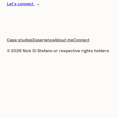
Let’s connect.
→
Case studies
Experience
About me
Connect
© 2026 Nick Di Stefano or respective rights holders.