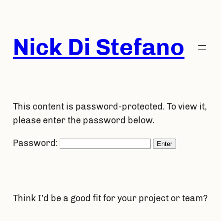
Skip
to
content
Nick Di Stefano
This content is password-protected. To view it,
please enter the password below.
Password:
Think I’d be a good fit for your project or team?