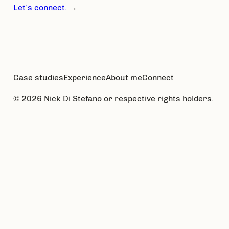
Let’s connect.
→
Case studies
Experience
About me
Connect
© 2026 Nick Di Stefano or respective rights holders.