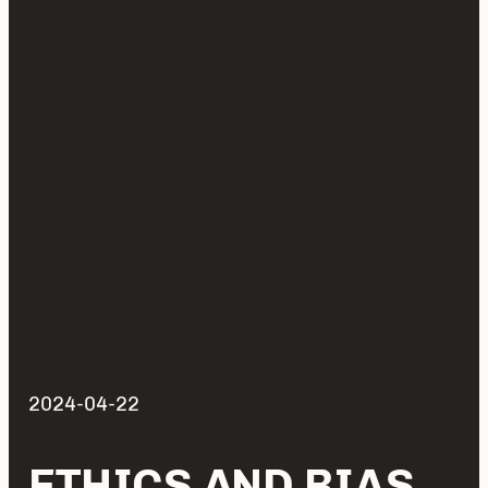
2024-04-22
ETHICS AND BIAS