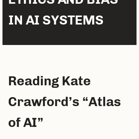
IN AI SYSTEMS
Reading Kate 
Crawford’s “Atlas 
of AI”