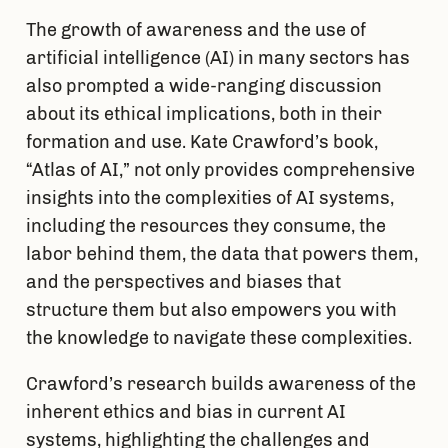
The growth of awareness and the use of 
artificial intelligence (AI) in many sectors has 
also prompted a wide-ranging discussion 
about its ethical implications, both in their 
formation and use. Kate Crawford’s book, 
“Atlas of AI,” not only provides comprehensive 
insights into the complexities of AI systems, 
including the resources they consume, the 
labor behind them, the data that powers them, 
and the perspectives and biases that 
structure them but also empowers you with 
the knowledge to navigate these complexities. 
Crawford’s research builds awareness of the 
inherent ethics and bias in current AI 
systems, highlighting the challenges and 