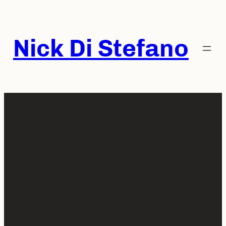
Skip
to
content
Nick Di Stefano