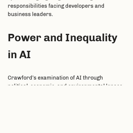
responsibilities facing developers and 
business leaders.
Power and Inequality 
in AI
Crawford’s examination of AI through 
political, economic, and environmental lenses 
reveals that AI is not merely a technical 
phenomenon but a manifestation of power. AI 
technologies often reflect and amplify existing 
social hierarchies and inequalities, making 
the ethical deployment of AI not just a 