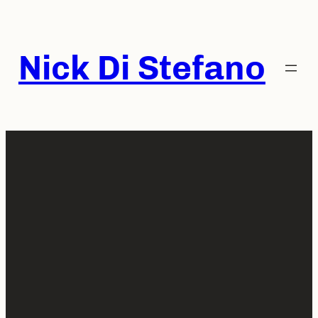
Skip
to
content
Nick Di Stefano