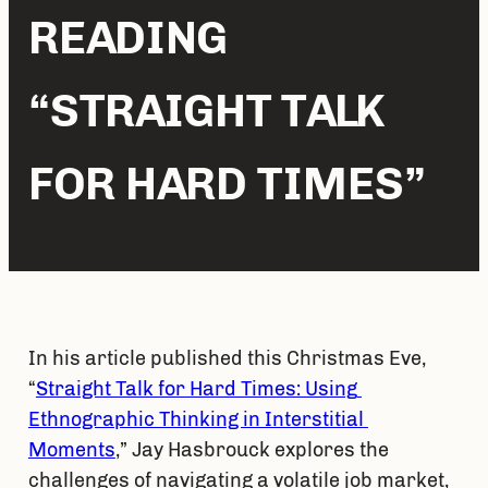
READING
“STRAIGHT TALK
FOR HARD TIMES”
In his article published this Christmas Eve, 
“
Straight Talk for Hard Times: Using 
Ethnographic Thinking in Interstitial 
Moments
,” Jay Hasbrouck explores the 
challenges of navigating a volatile job market, 