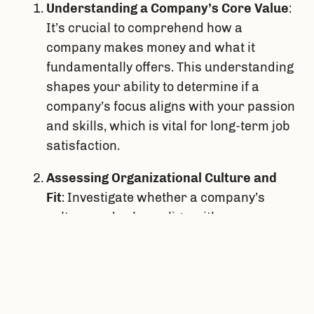
Understanding a Company’s Core Value
: 
It’s crucial to comprehend how a 
company makes money and what it 
fundamentally offers. This understanding 
shapes your ability to determine if a 
company’s focus aligns with your passion 
and skills, which is vital for long-term job 
satisfaction.
Assessing Organizational Culture and 
Fit
: Investigate whether a company’s 
culture and values align with your own. 
This includes understanding the 
company’s practices, reward systems, 
and how decisions are influenced. I think 
feedback from others about your work 