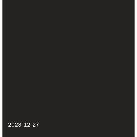
2023-12-27