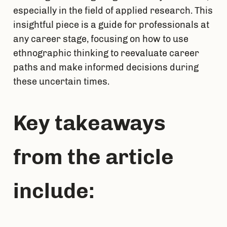
especially in the field of applied research. This 
insightful piece is a guide for professionals at 
any career stage, focusing on how to use 
ethnographic thinking to reevaluate career 
paths and make informed decisions during 
these uncertain times.
Key takeaways 
from the article 
include: