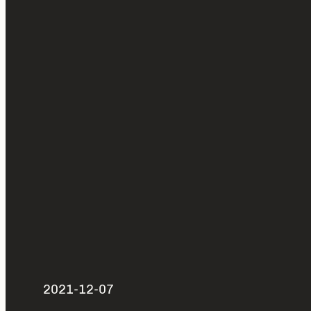
2021-12-07