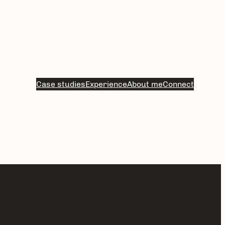
Case studies
Experience
About me
Connect