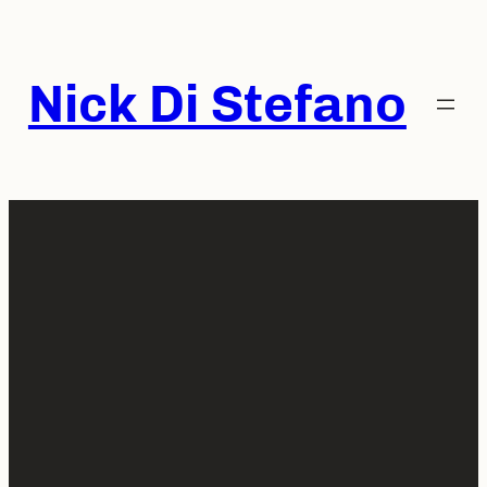
Skip
to
content
Nick Di Stefano