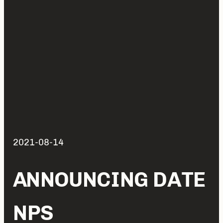
2021-08-14
ANNOUNCING DATE
NPS