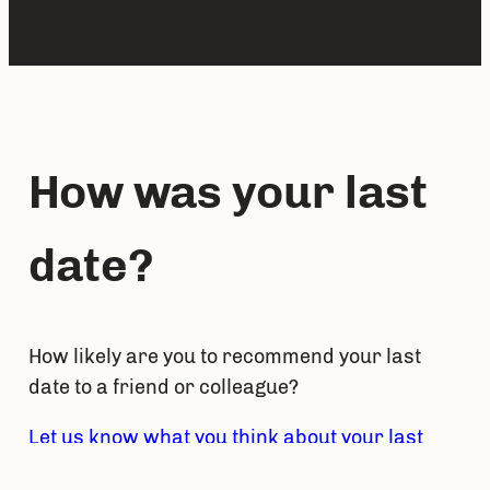
How was your last 
date?
How likely are you to recommend your last 
date to a friend or colleague?
Let us know what you think about your last 
date by answering at DateNPS
. 