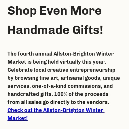
Shop Even More 
Handmade Gifts!
The fourth annual Allston-Brighton Winter 
Market is being held virtually this year. 
Celebrate local creative entrepreneurship 
by browsing fine art, artisanal goods, unique 
services, one-of-a-kind commissions, and 
handcrafted gifts. 100% of the proceeds 
from all sales go directly to the vendors. 
Check out the Allston-Brighton Winter 
Market!