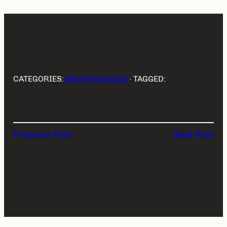
CATEGORIES:
UNCATEGORIZED
· TAGGED:
Previous Post
Next Post