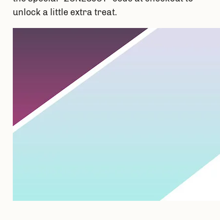
unlock a little extra treat. 