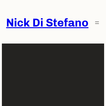
Skip
to
content
Nick Di Stefano