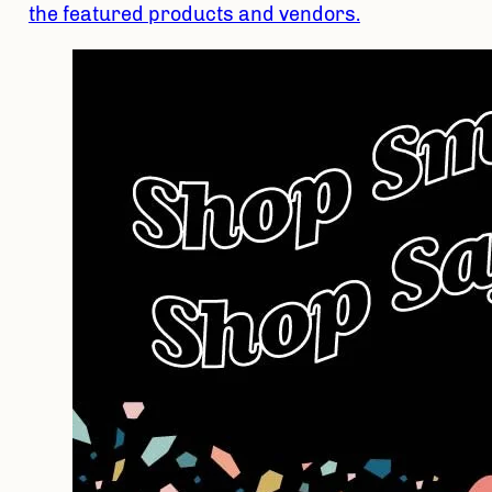
the featured products and vendors.