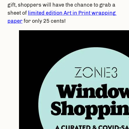
gift, shoppers will have the chance to grab a 
sheet of 
limited edition Art in Print wrapping 
paper
 for only 25 cents! 