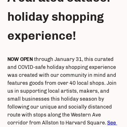
holiday shopping 
experience!
NOW OPEN
 through January 31, this curated 
and COVID-safe holiday shopping experience 
was created with our community in mind and 
features goods from over 40 local shops. Join 
us in supporting local artists, makers, and 
small businesses this holiday season by 
following our unique and socially distanced 
route with stops along the Western Ave 
corridor from Allston to Harvard Square. 
See 