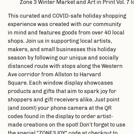
Zone 3 Winter Market and Art in Print Vol. 7 
This curated and COVID-safe holiday shopping 
experience was created with our community 
in mind and features goods from over 40 local 
shops. Join us in supporting local artists, 
makers, and small businesses this holiday 
season by following our unique and socially 
distanced route with stops along the Western 
Ave corridor from Allston to Harvard 
Square. Each window display showcases 
products and gifts that aim to spark joy for 
shoppers and gift receivers alike. Just point 
(and zoom!) your phone camera at the QR 
codes found in the display to order artist-
made creations on the spot! Don’t forget to use 
the special “ZONE3JOY” code at checkout to 