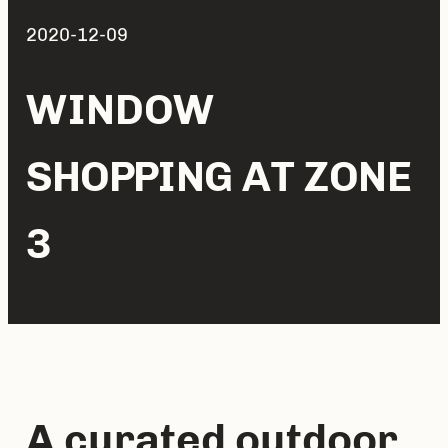
2020-12-09
WINDOW
SHOPPING AT ZONE
3
A curated outdoor 