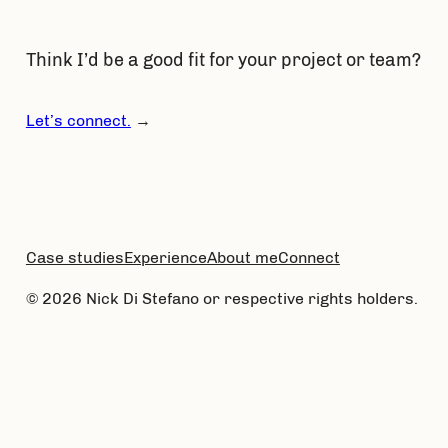
Think I’d be a good fit for your project or team?
Let’s connect.
→
Case studies
Experience
About me
Connect
© 2026 Nick Di Stefano or respective rights holders.