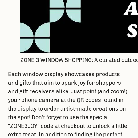
ZONE 3 WINDOW SHOPPING: A curated outdoor
Each window display showcases products 
and gifts that aim to spark joy for shoppers 
and gift receivers alike. Just point (and zoom!) 
your phone camera at the QR codes found in 
the display to order artist-made creations on 
the spot! Don’t forget to use the special 
“ZONE3JOY” code at checkout to unlock a little 
extra treat. In addition to finding the perfect 