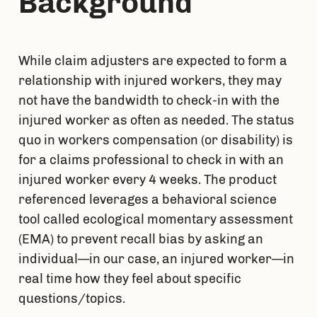
Background
While claim adjusters are expected to form a 
relationship with injured workers, they may 
not have the bandwidth to check-in with the 
injured worker as often as needed. The status 
quo in workers compensation (or disability) is 
for a claims professional to check in with an 
injured worker every 4 weeks. The product 
referenced leverages a behavioral science 
tool called ecological momentary assessment 
(EMA) to prevent recall bias by asking an 
individual—in our case, an injured worker—in 
real time how they feel about specific 
questions/topics.