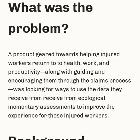
What was the 
problem?
A product geared towards helping injured 
workers return to to health, work, and 
productivity—along with guiding and 
encouraging them through the claims process
—was looking for ways to use the data they 
receive from receive from ecological 
momentary assessments to improve the 
experience for those injured workers.