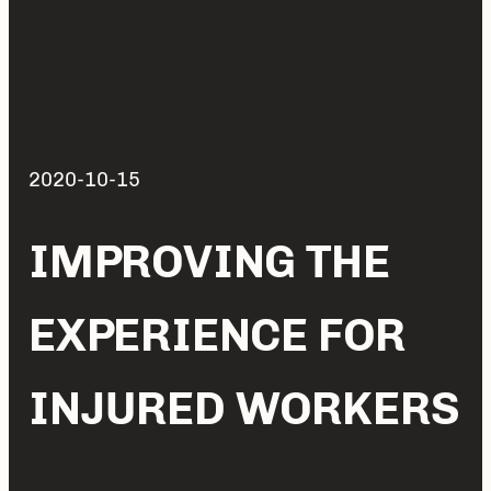
2020-10-15
IMPROVING THE
EXPERIENCE FOR
INJURED WORKERS