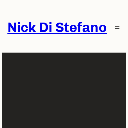
Skip
to
content
Nick Di Stefano