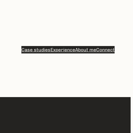
Case studies
Experience
About me
Connect