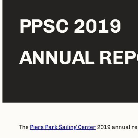
PPSC 2019
ANNUAL REP
The 
Piers Park Sailing Center
 2019 annual rep