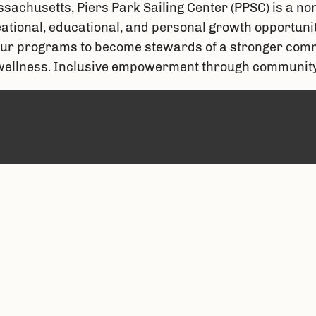
sachusetts, Piers Park Sailing Center (PPSC) is a non
ional, educational, and personal growth opportunities
ur programs to become stewards of a stronger commu
 wellness. Inclusive empowerment through community 