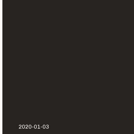
2020-01-03