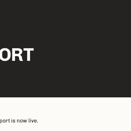
ORT
ort is now live. 