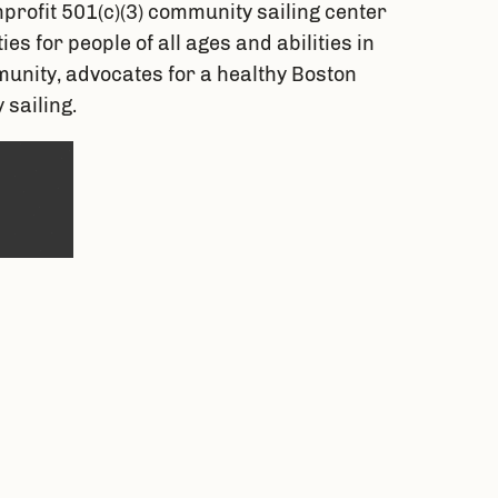
profit 501(c)(3) community sailing center 
 for people of all ages and abilities in 
nity, advocates for a healthy Boston 
sailing.