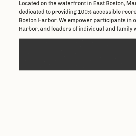
Located on the waterfront in East Boston, Mas
dedicated to providing 100% accessible recreat
Boston Harbor. We empower participants in o
Harbor, and leaders of individual and family