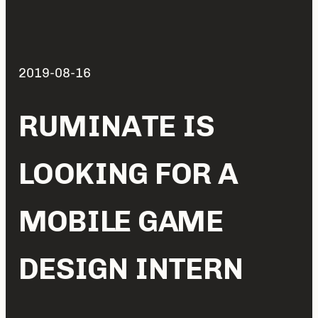
2019-08-16
RUMINATE IS
LOOKING FOR A
MOBILE GAME
DESIGN INTERN