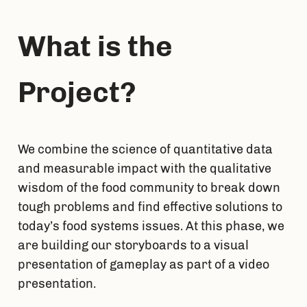
What is the 
Project?
We combine the science of quantitative data 
and measurable impact with the qualitative 
wisdom of the food community to break down 
tough problems and find effective solutions to 
today’s food systems issues. At this phase, we 
are building our storyboards to a visual 
presentation of gameplay as part of a video 
presentation.