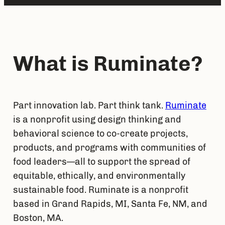
What is Ruminate?
Part innovation lab. Part think tank. 
Ruminate
is a nonprofit using design thinking and 
behavioral science to co-create projects, 
products, and programs with communities of 
food leaders—all to support the spread of 
equitable, ethically, and environmentally 
sustainable food. Ruminate is a nonprofit 
based in Grand Rapids, MI, Santa Fe, NM, and 
Boston, MA.