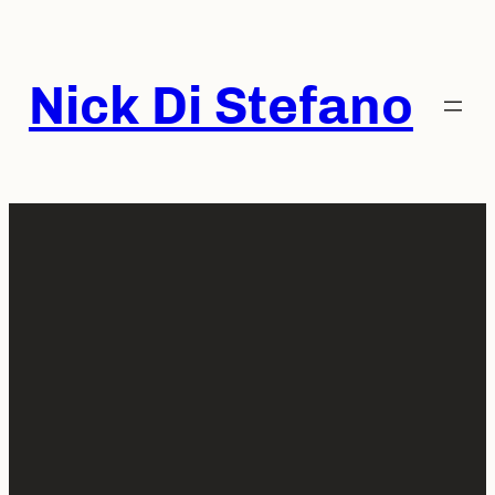
Skip
to
content
Nick Di Stefano