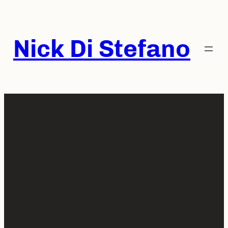
Skip
to
content
Nick Di Stefano