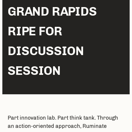
GRAND RAPIDS
RIPE FOR
DISCUSSION
SESSION
Part innovation lab. Part think tank. Through 
an action-oriented approach, Ruminate 