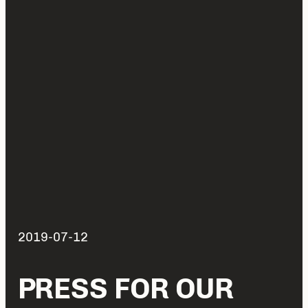
2019-07-12
PRESS FOR OUR