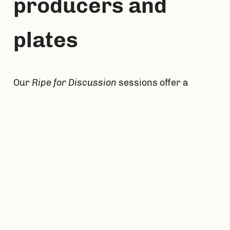
producers and 
plates
Our 
Ripe for Discussion
 sessions offer a 
chance to join other food leaders to discuss, 
debate, and ideate how to increase 
distribution and access to good food in local 
communities. Our inaugural session took 
place in Western Michigan. Together, we 
diagnose the barriers to expanding access to 
value-focused, local food in restaurants, 
schools, and grocery and brainstorm 
solutions to these obstacles. They give a 
chance to leave with renewed and new 