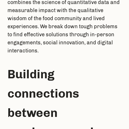
combines the science of quantitative data and 
measurable impact with the qualitative 
wisdom of the food community and lived 
experiences. We break down tough problems 
to find effective solutions through in-person 
engagements, social innovation, and digital 
interactions.
Building 
connections 
between 