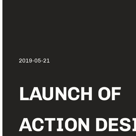
2019-05-21
LAUNCH OF
ACTION DES