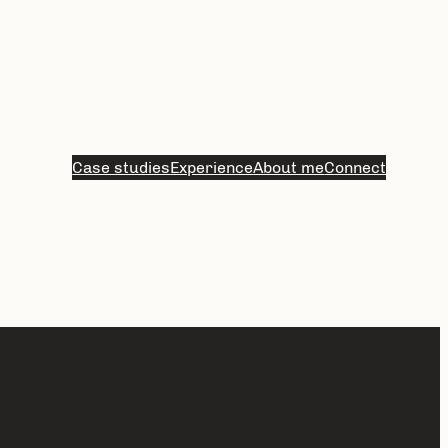
Case studies
Experience
About me
Connect