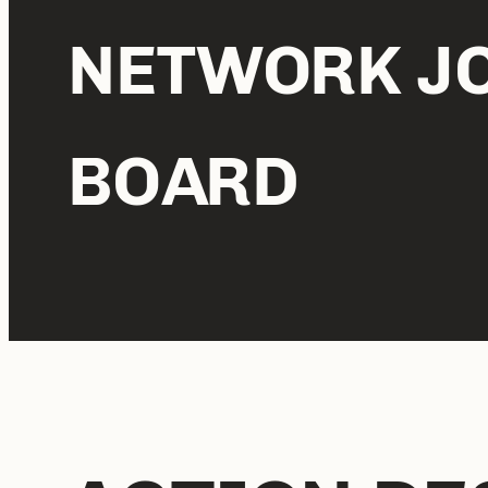
NETWORK J
BOARD