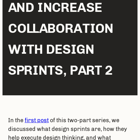
AND INCREASE
COLLABORATION
WITH DESIGN
SPRINTS, PART 2
In the 
first post
 of this two-part series, we 
discussed what design sprints are, how they 
help execute design thinking, and what 