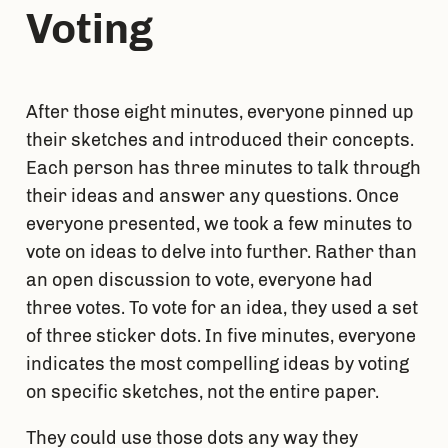
Voting
After those eight minutes, everyone pinned up 
their sketches and introduced their concepts. 
Each person has three minutes to talk through 
their ideas and answer any questions. Once 
everyone presented, we took a few minutes to 
vote on ideas to delve into further. Rather than 
an open discussion to vote, everyone had 
three votes. To vote for an idea, they used a set 
of three sticker dots. In five minutes, everyone 
indicates the most compelling ideas by voting 
on specific sketches, not the entire paper. 
They could use those dots any way they 