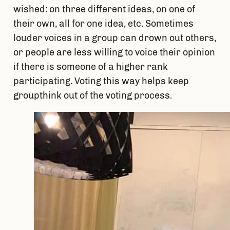
wished: on three different ideas, on one of 
their own, all for one idea, etc. Sometimes 
louder voices in a group can drown out others, 
or people are less willing to voice their opinion 
if there is someone of a higher rank 
participating. Voting this way helps keep 
groupthink out of the voting process.