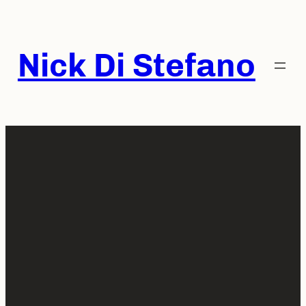
Skip
to
content
Nick Di Stefano