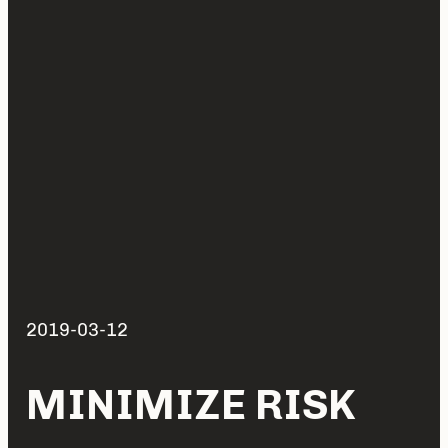
2019-03-12
MINIMIZE RISK