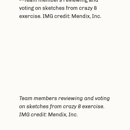
Team members reviewing and voting
on sketches from crazy 8 exercise.
IMG credit: Mendix, Inc.