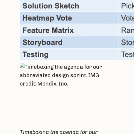
Timeboxing the agenda for our