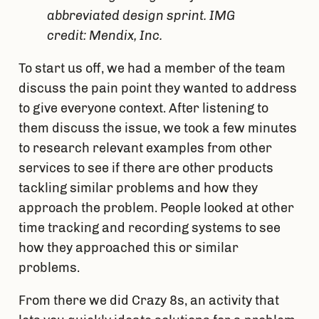
abbreviated design sprint. IMG
credit: Mendix, Inc.
To start us off, we had a member of the team 
discuss the pain point they wanted to address 
to give everyone context. After listening to 
them discuss the issue, we took a few minutes 
to research relevant examples from other 
services to see if there are other products 
tackling similar problems and how they 
approach the problem. People looked at other 
time tracking and recording systems to see 
how they approached this or similar 
problems.
From there we did Crazy 8s, an activity that 