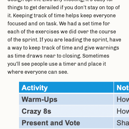
things to get derailed if you don’t stay on top of 
it. Keeping track of time helps keep everyone 
focused and on task. We had a set time for 
each of the exercises we did over the course 
of the sprint. If you are leading the sprint, have 
a way to keep track of time and give warnings 
as time draws near to closing. Sometimes 
you’ll see people use a timer and place it 
where everyone can see.