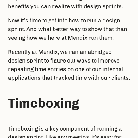
benefits you can realize with design sprints.
Now it’s time to get into how to run a design 
sprint. And what better way to show that than 
seeing how we here at Mendix run them.
Recently at Mendix, we ran an abridged 
design sprint to figure out ways to improve 
repeating time entries on one of our internal 
applications that tracked time with our clients.
Timeboxing
Timeboxing is a key component of running a 
design sprint. Like any meeting, it’s easy for 