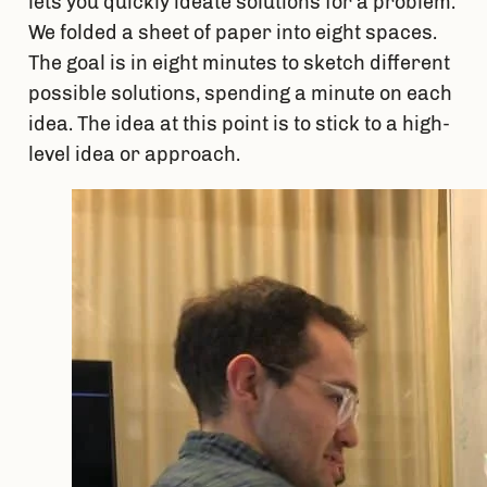
lets you quickly ideate solutions for a problem. 
We folded a sheet of paper into eight spaces. 
The goal is in eight minutes to sketch different 
possible solutions, spending a minute on each 
idea. The idea at this point is to stick to a high-
level idea or approach.