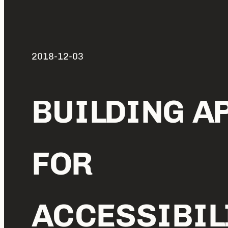
2018-12-03
BUILDING A
FOR
ACCESSIBIL