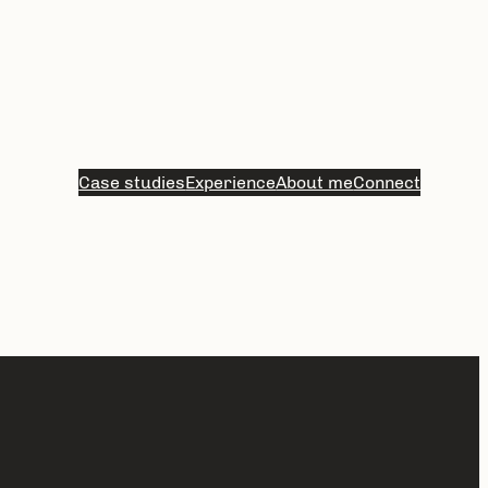
Case studies
Experience
About me
Connect