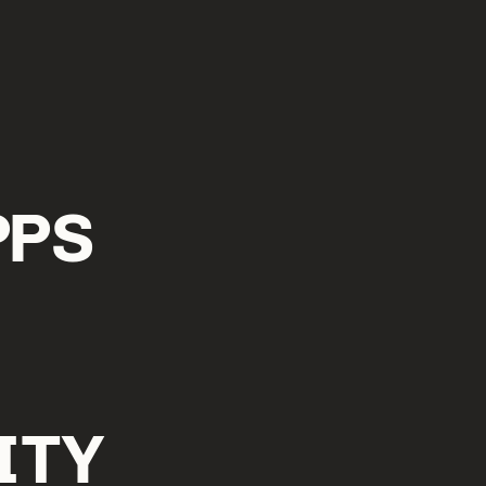
PPS
ITY