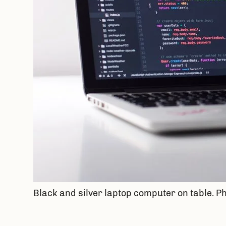
Black and silver laptop computer on table. 