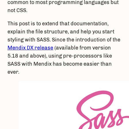
common to most programming languages but 
not CSS.
This post is to extend that documentation, 
explain the file structure, and help you start 
styling with SASS. Since the introduction of the 
Mendix DX release
 (available from version 
5.18 and above), using pre-processors like 
SASS with Mendix has become easier than 
ever.