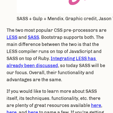
SASS + Gulp + Mendix. Graphic credit, Jason
The two most popular CSS pre-processors are 
LESS
 and 
SASS
. Bootstrap supports both. The 
main difference between the two is that the 
LESS compiler runs on top of JavaScript and 
SASS on top of Ruby. 
Integrating LESS has 
already been discussed
, so today SASS will be 
our focus. Overall, their functionality and 
advantages are the same.
If you would like to learn more about SASS 
itself, its techniques. functionality, etc. there 
are plenty of great resources available 
here
, 
here
, and 
here
 to name a few. If you’re getting 