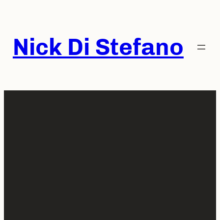
Skip
to
content
Nick Di Stefano