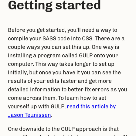
Getting started
Before you get started, you’ll need a way to 
compile your SASS code into CSS. There are a 
couple ways you can set this up. One way is 
installing a program called GULP onto your 
computer. This way takes longer to set up 
initially, but once you have it you can see the 
results of your edits faster and get more 
detailed information to better fix errors as you 
come across them. To learn how to set 
yourself up with GULP, 
read this article by 
Jason Teunissen
.
One downside to the GULP approach is that 