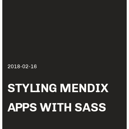
2018-02-16
STYLING MENDIX
APPS WITH SASS