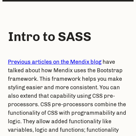
Intro to SASS
Previous articles on the Mendix blog
 have 
talked about how Mendix uses the Bootstrap 
framework. This framework helps you make 
styling easier and more consistent. You can 
also extend that capability using CSS pre-
processors. CSS pre-processors combine the 
functionality of CSS with programmability and 
logic. They allow added functionality like 
variables, logic and functions; functionality 