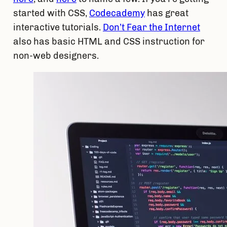
started with CSS, 
Codecademy
 has great 
interactive tutorials. 
Don’t Fear the Internet
also has basic HTML and CSS instruction for 
non-web designers.