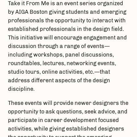
Take it From Me is an event series organized 
by AIGA Boston giving students and emerging 
professionals the opportunity to interact with 
established professionals in the design field. 
This initiative will encourage engagement and 
discussion through a range of events — 
including workshops, panel discussions, 
roundtables, lectures, networking events, 
studio tours, online activities, etc. — that 
address different aspects of the design 
discipline.
These events will provide newer designers the 
opportunity to ask questions, seek advice, and 
participate in career development focused 
activities, while giving established designers 