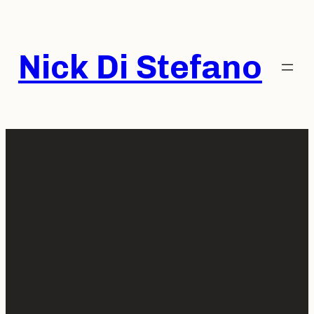
Skip
to
content
Nick Di Stefano