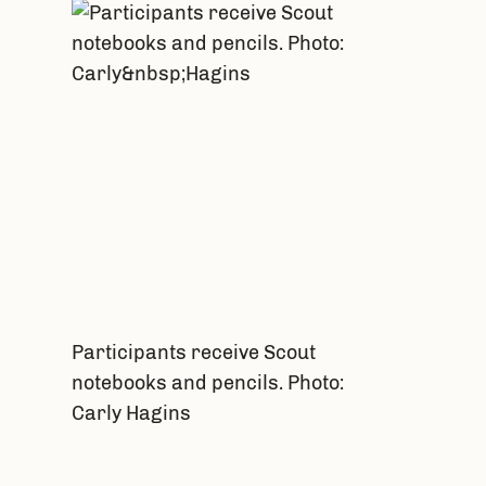
Participants receive Scout
notebooks and pencils. Photo:
Carly Hagins