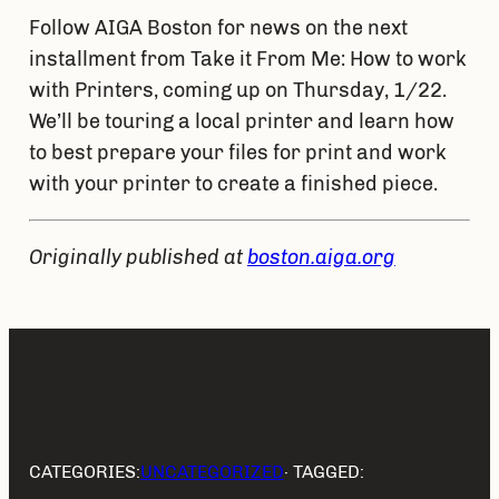
Follow AIGA Boston for news on the next 
installment from Take it From Me: How to work 
with Printers, coming up on Thursday, 1/22. 
We’ll be touring a local printer and learn how 
to best prepare your files for print and work 
with your printer to create a finished piece.
Originally published at 
boston.aiga.org
CATEGORIES:
UNCATEGORIZED
· TAGGED: