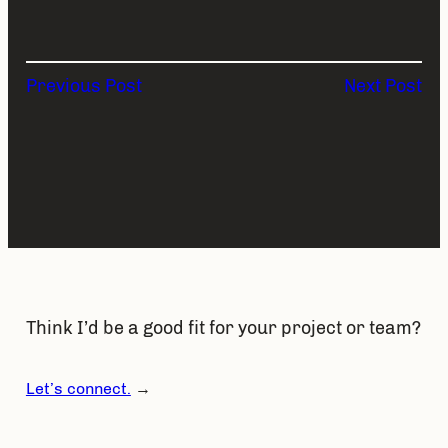
Previous Post
Next Post
Think I’d be a good fit for your project or team?
Let’s connect.
→