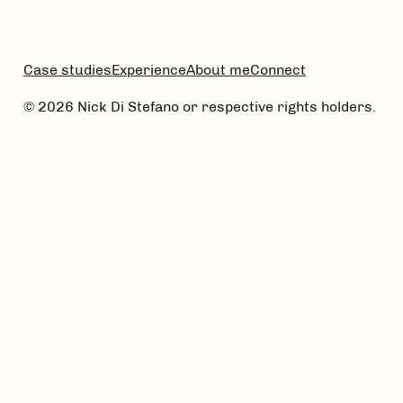
Case studies
Experience
About me
Connect
© 2026 Nick Di Stefano or respective rights holders.