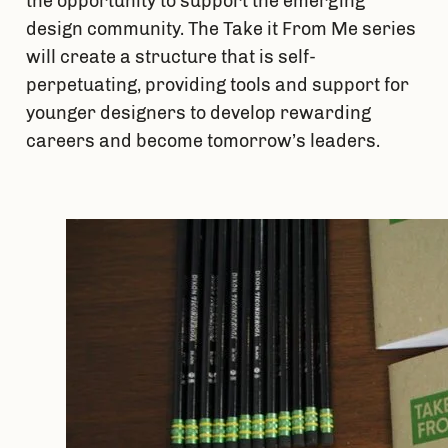
the opportunity to support the emerging 
design community. The Take it From Me series 
will create a structure that is self-
perpetuating, providing tools and support for 
younger designers to develop rewarding 
careers and become tomorrow’s leaders.