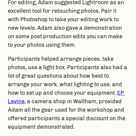
For editing, Adam suggested Lightroom as an 
excellent tool for retouching photos. Pair it 
with Photoshop to take your editing work to 
new levels. Adam also gave a demonstration 
on some post production edits you can make 
to your photos using them.
Participants helped arrange pieces, take 
photos, use a light box. Participants also had a 
lot of great questions about how best to 
arrange your work, what lighting to use, and 
how to set up and choose your equipment. 
EP 
Levine
, a camera shop in Waltham, provided 
Adam all the gear used for the workshop and 
offered participants a special discount on the 
equipment demonstrated.