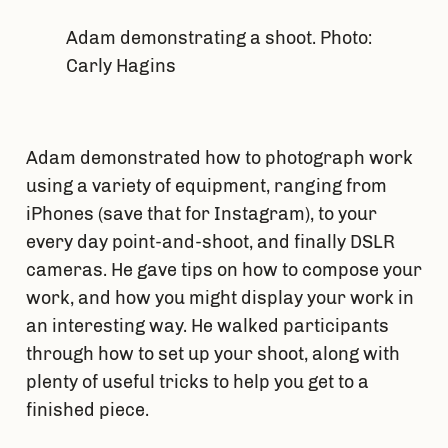
Adam demonstrating a shoot. Photo:
Carly Hagins
Adam demonstrated how to photograph work 
using a variety of equipment, ranging from 
iPhones (save that for Instagram), to your 
every day point-and-shoot, and finally DSLR 
cameras. He gave tips on how to compose your 
work, and how you might display your work in 
an interesting way. He walked participants 
through how to set up your shoot, along with 
plenty of useful tricks to help you get to a 
finished piece.