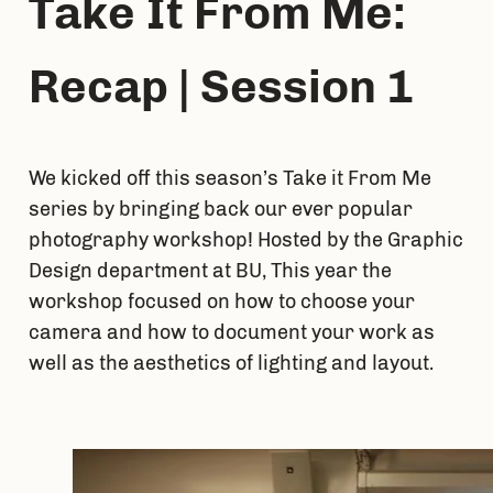
Take It From Me: 
Recap | Session 1
We kicked off this season’s Take it From Me 
series by bringing back our ever popular 
photography workshop! Hosted by the Graphic 
Design department at BU, This year the 
workshop focused on how to choose your 
camera and how to document your work as 
well as the aesthetics of lighting and layout.