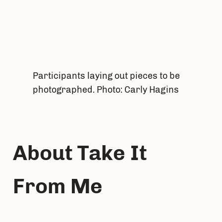
Participants laying out pieces to be
photographed. Photo: Carly Hagins
About Take It 
From Me