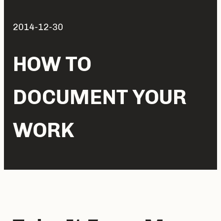
2014-12-30
HOW TO
DOCUMENT YOUR
WORK